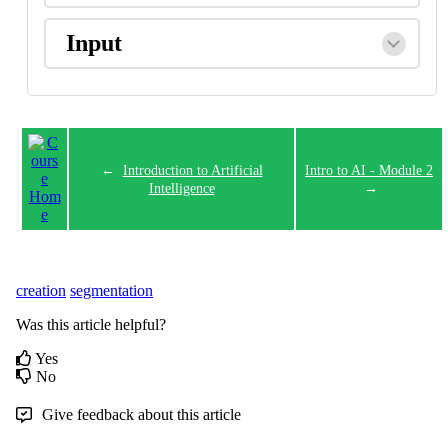
Input
←
Introduction to Artificial
Intro to AI - Module 2
Intelligence
→
creation
segmentation
Was this article helpful?
Yes
No
Give feedback about this article