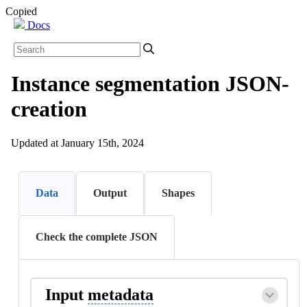
Copied
Docs
Instance segmentation JSON-
creation
Updated at January 15th, 2024
Data
Output
Shapes
Check the complete JSON
Input
metadata