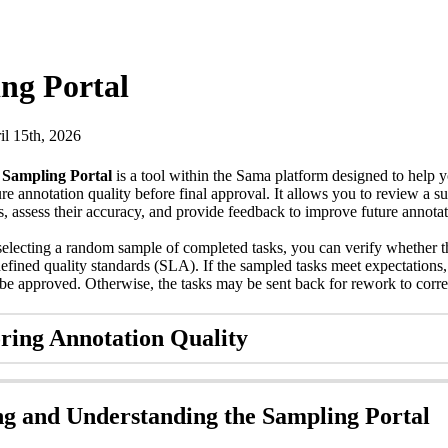
ng Portal
il 15th, 2026
e
Sampling Portal
is a tool within the Sama platform designed to help 
re annotation quality before final approval. It allows you to review a su
s, assess their accuracy, and provide feedback to improve future annotat
electing a random sample of completed tasks, you can verify whether t
efined quality standards (SLA). If the sampled tasks meet expectations, 
be approved. Otherwise, the tasks may be sent back for rework to correc
ring Annotation Quality
ng and Understanding the Sampling Portal