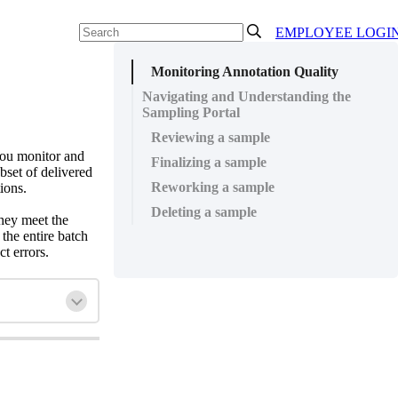
EMPLOYEE LOGI
Monitoring Annotation Quality
Navigating and Understanding the
Sampling Portal
Reviewing a sample
you monitor and
Finalizing a sample
bset of delivered
Reworking a sample
ions.
Deleting a sample
hey meet the
the entire batch
t errors.