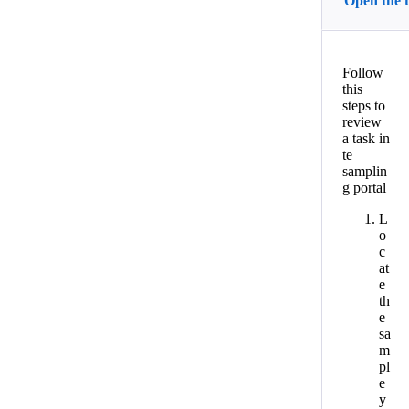
Open the 
Follow
this
steps to
review
a task in
te
samplin
g portal
L
o
c
at
e
th
e
sa
m
pl
e
y