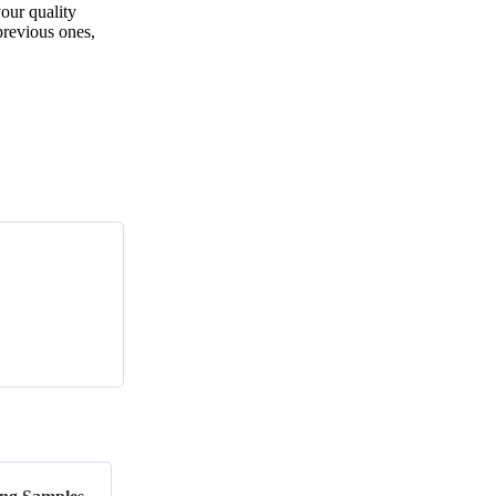
ur quality
previous ones,