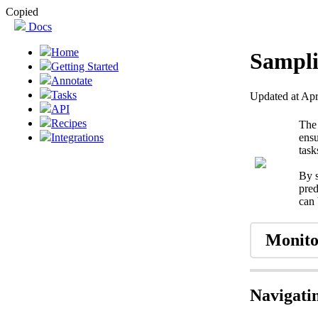
Copied
Docs
Home
Sampli
Getting Started
Annotate
Tasks
Updated at Apr
API
Recipes
Th
ensu
Integrations
task
By s
pred
can 
Monito
Navigati