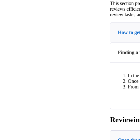
This section pr
reviews efficie
review tasks, a
How to get
Finding a 
In th
Once i
From h
Reviewin