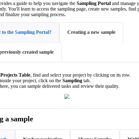
ovides a guide to help you navigate the
Sampling Portal
and manage yo
ntly. You'll learn to access the sampling page, create new samples, find 
nd finalize your sampling process.
 to the Sampling Portal?
Creating a new sample
previously created sample
e
Projects Table
, find and select your project by clicking on its row.
nside your project, click on the
Sampling
tab.
ere, you can sample delivered tasks and review their quality.
g a sample