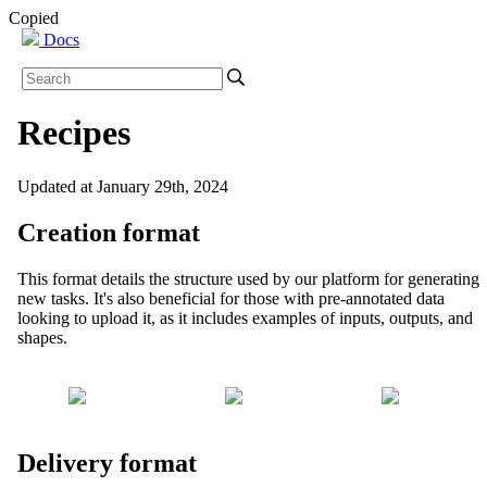
Copied
Docs
Recipes
Updated at January 29th, 2024
Creation format
This format details the structure used by our platform for generating
new tasks. It's also beneficial for those with pre-annotated data
looking to upload it, as it includes examples of inputs, outputs, and
shapes.
Delivery format