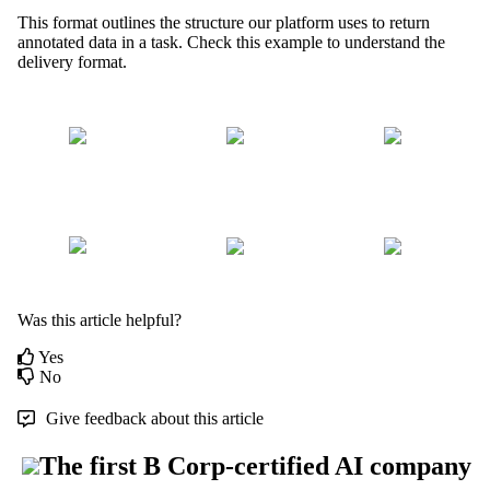
This format outlines the structure our platform uses to return
annotated data in a task. Check this example to understand the
delivery format.
Was this article helpful?
Yes
No
Give feedback about this article
The first B Corp-certified AI company